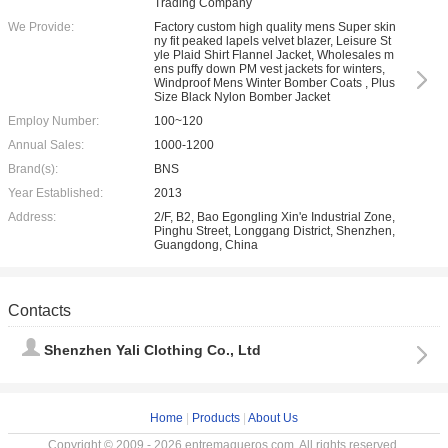
Trading Company
We Provide:
Factory custom high quality mens Super skin
ny fit peaked lapels velvet blazer, Leisure St
yle Plaid Shirt Flannel Jacket, Wholesales m
ens puffy down PM vest jackets for winters,
Windproof Mens Winter Bomber Coats , Plus
Size Black Nylon Bomber Jacket
Employ Number:
100~120
Annual Sales:
1000-1200
Brand(s):
BNS
Year Established:
2013
Address:
2/F, B2, Bao Egongling Xin'e Industrial Zone,
Pinghu Street, Longgang District, Shenzhen,
Guangdong, China
Contacts
Shenzhen Yali Clothing Co., Ltd
Home
|
Products
|
About Us
Copyright © 2009 - 2026 entremaqueros.com. All rights reserved.