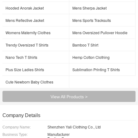
Hooded Anorak Jacket
Mens Sherpa Jacket
Mens Reflective Jacket
Mens Sports Tracksuits
Womens Maternity Clothes
Mens Oversized Pullover Hoodie
Trendy Oversized T Shirts
Bamboo T Shirt
Nano Tech T Shirts
Hemp Cotton Clothing
Plus Size Ladies Shirts
Sublimation Printing T Shirts
Cute Newborn Baby Clothes
View All Products >
Company Details
Company Name:
Shenzhen Yali Clothing Co., Ltd
Business Type:
Manufacturer