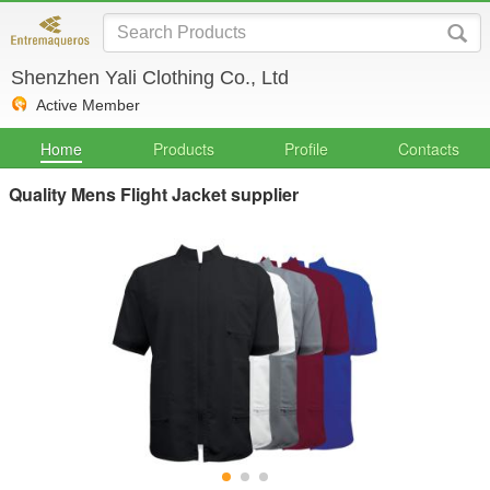
Shenzhen Yali Clothing Co., Ltd
Active Member
Home
Products
Profile
Contacts
Quality Mens Flight Jacket supplier