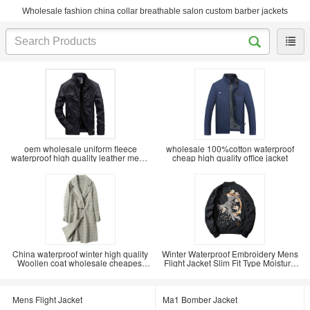
Wholesale fashion china collar breathable salon custom barber jackets
oem wholesale uniform fleece
wholesale 100%cotton waterproof
waterproof high quality leather men's
cheap high quality office jacket
winter coat
China waterproof winter high quality
Winter Waterproof Embroidery Mens
Woollen coat wholesale cheapest
Flight Jacket Slim Fit Type Moisture
price
Wicking
Mens Flight Jacket
Ma1 Bomber Jacket